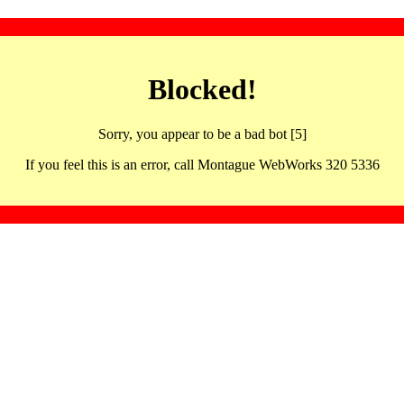
Blocked!
Sorry, you appear to be a bad bot [5]
If you feel this is an error, call Montague WebWorks 320 5336