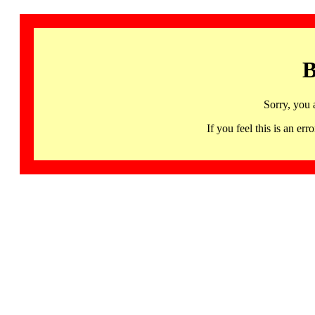
B
Sorry, you 
If you feel this is an 