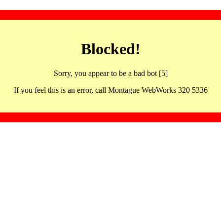
Blocked!
Sorry, you appear to be a bad bot [5]
If you feel this is an error, call Montague WebWorks 320 5336