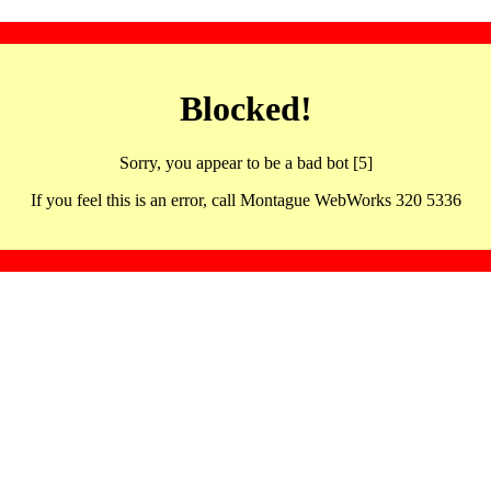
Blocked!
Sorry, you appear to be a bad bot [5]
If you feel this is an error, call Montague WebWorks 320 5336