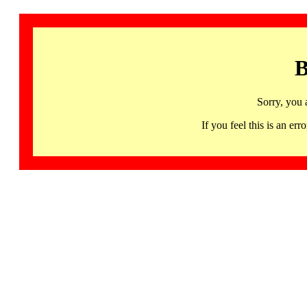
B
Sorry, you 
If you feel this is an 