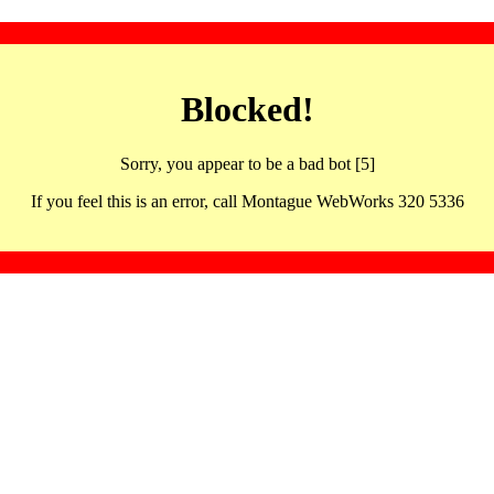
Blocked!
Sorry, you appear to be a bad bot [5]
If you feel this is an error, call Montague WebWorks 320 5336