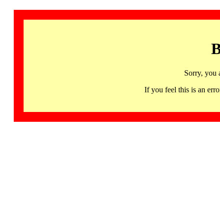
B
Sorry, you 
If you feel this is an 