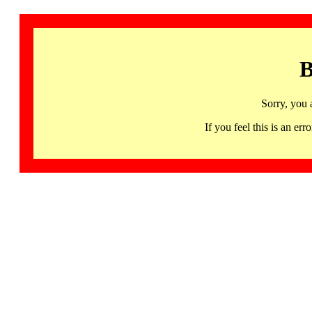
B
Sorry, you 
If you feel this is an 