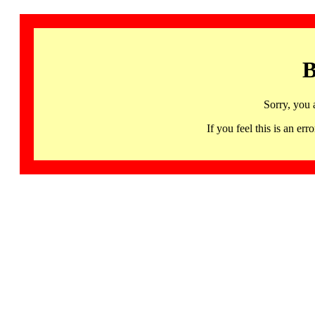
B
Sorry, you 
If you feel this is an 