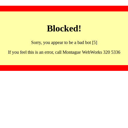
Blocked!
Sorry, you appear to be a bad bot [5]
If you feel this is an error, call Montague WebWorks 320 5336