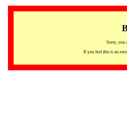
B
Sorry, you 
If you feel this is an 