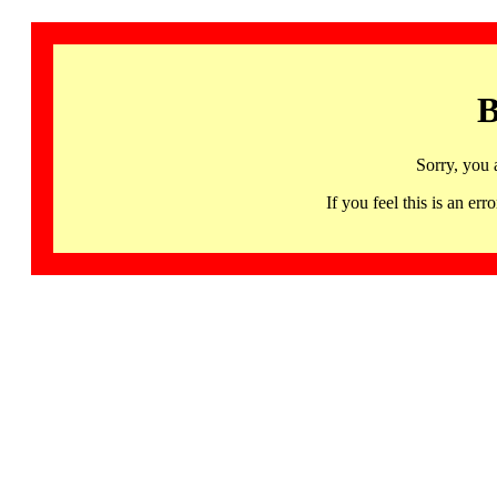
B
Sorry, you 
If you feel this is an 