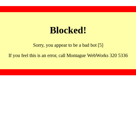
Blocked!
Sorry, you appear to be a bad bot [5]
If you feel this is an error, call Montague WebWorks 320 5336