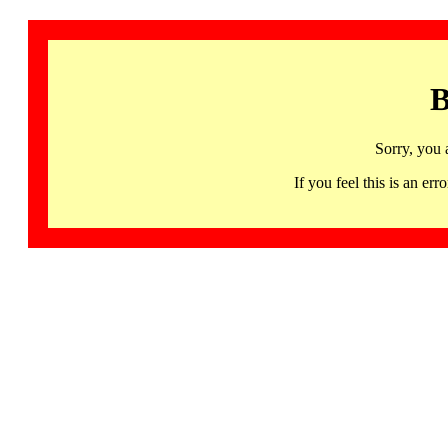
B
Sorry, you 
If you feel this is an 