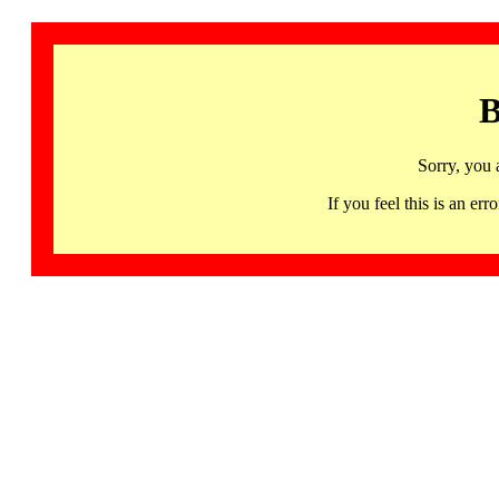
B
Sorry, you 
If you feel this is an 