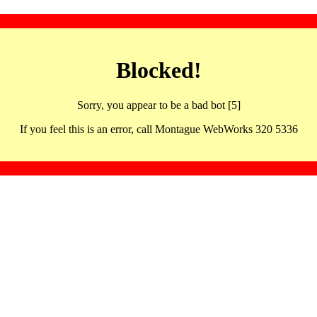
Blocked!
Sorry, you appear to be a bad bot [5]
If you feel this is an error, call Montague WebWorks 320 5336