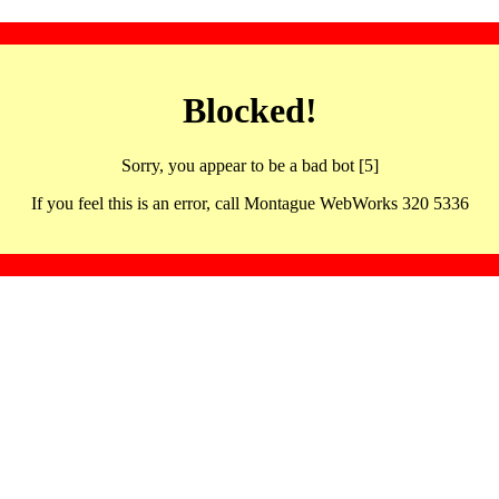
Blocked!
Sorry, you appear to be a bad bot [5]
If you feel this is an error, call Montague WebWorks 320 5336