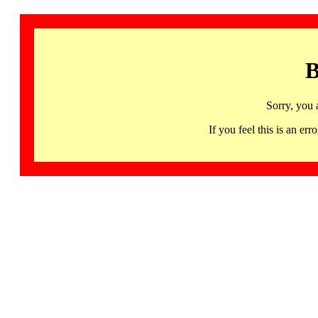
B
Sorry, you 
If you feel this is an 