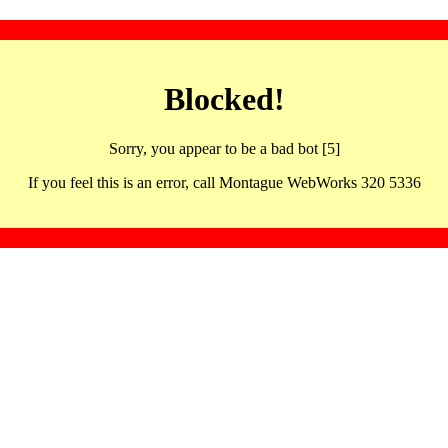
Blocked!
Sorry, you appear to be a bad bot [5]
If you feel this is an error, call Montague WebWorks 320 5336