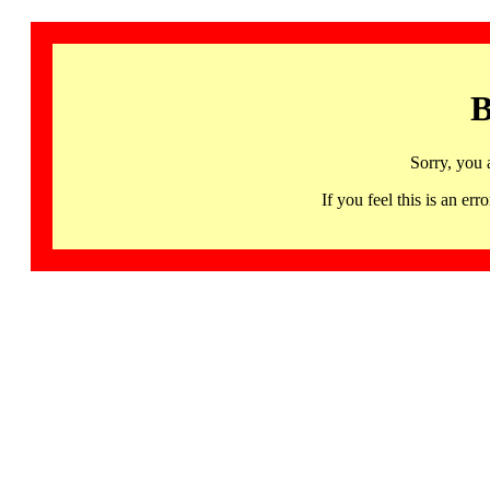
B
Sorry, you 
If you feel this is an 