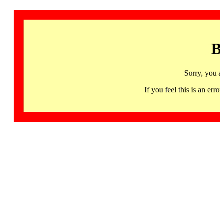
B
Sorry, you 
If you feel this is an 