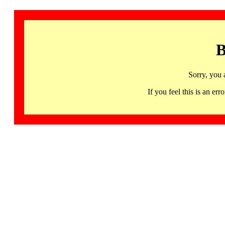
B
Sorry, you 
If you feel this is an 