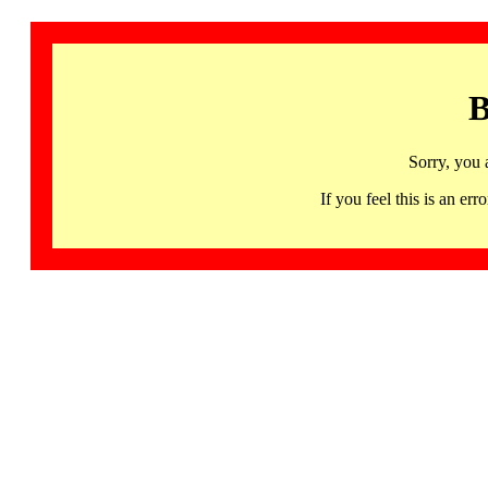
B
Sorry, you 
If you feel this is an 