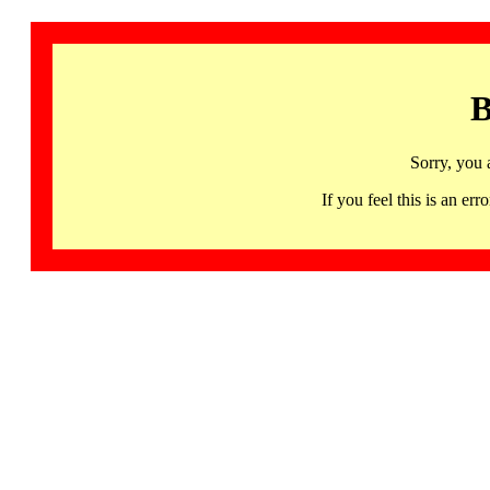
B
Sorry, you 
If you feel this is an 