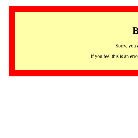
B
Sorry, you 
If you feel this is an 