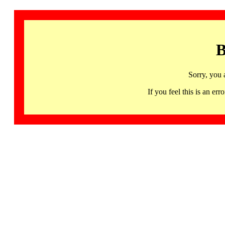
B
Sorry, you 
If you feel this is an 