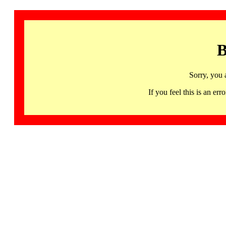
B
Sorry, you 
If you feel this is an 