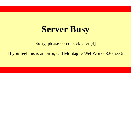
Server Busy
Sorry, please come back later [3]
If you feel this is an error, call Montague WebWorks 320 5336