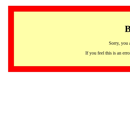
B
Sorry, you 
If you feel this is an 