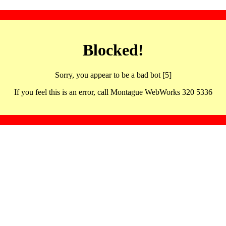
Blocked!
Sorry, you appear to be a bad bot [5]
If you feel this is an error, call Montague WebWorks 320 5336