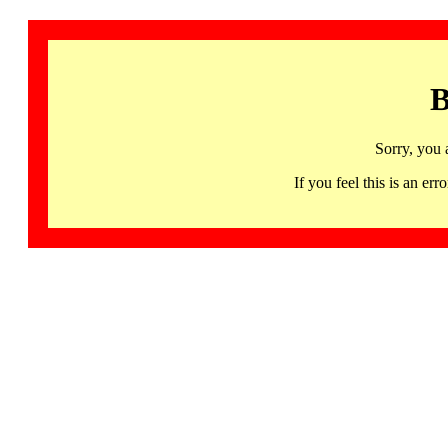
B
Sorry, you 
If you feel this is an 