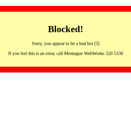
Blocked!
Sorry, you appear to be a bad bot [5]
If you feel this is an error, call Montague WebWorks 320 5336