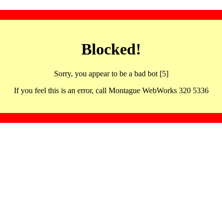
Blocked!
Sorry, you appear to be a bad bot [5]
If you feel this is an error, call Montague WebWorks 320 5336