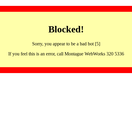
Blocked!
Sorry, you appear to be a bad bot [5]
If you feel this is an error, call Montague WebWorks 320 5336