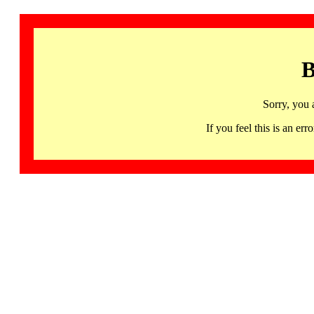
B
Sorry, you 
If you feel this is an 