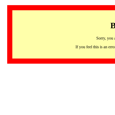
B
Sorry, you 
If you feel this is an 