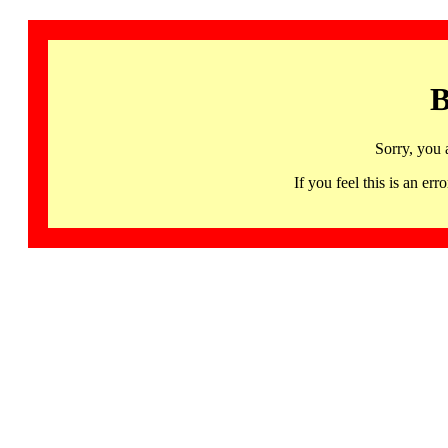
B
Sorry, you 
If you feel this is an 