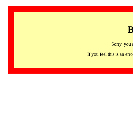
B
Sorry, you 
If you feel this is an 