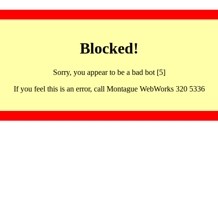
Blocked!
Sorry, you appear to be a bad bot [5]
If you feel this is an error, call Montague WebWorks 320 5336