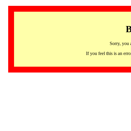
B
Sorry, you 
If you feel this is an 