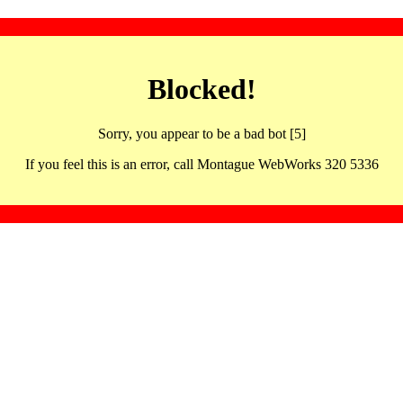
Blocked!
Sorry, you appear to be a bad bot [5]
If you feel this is an error, call Montague WebWorks 320 5336