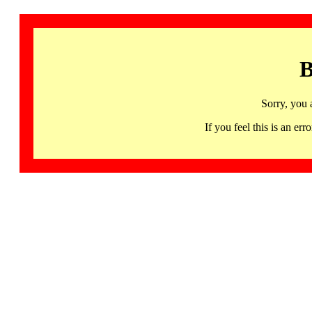
B
Sorry, you 
If you feel this is an 