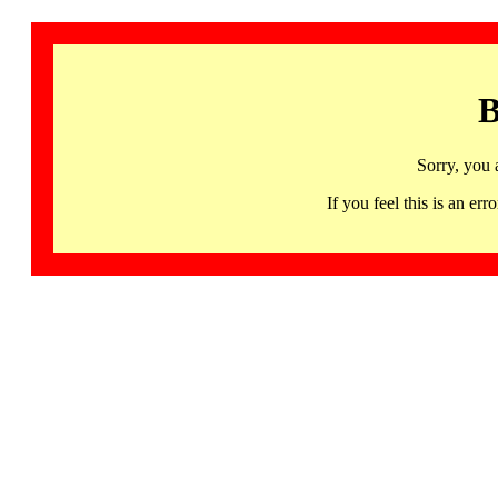
B
Sorry, you 
If you feel this is an 