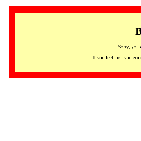
B
Sorry, you 
If you feel this is an 