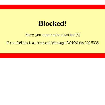
Blocked!
Sorry, you appear to be a bad bot [5]
If you feel this is an error, call Montague WebWorks 320 5336