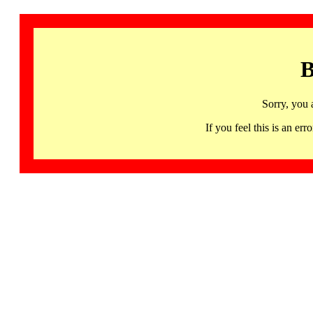
B
Sorry, you 
If you feel this is an 