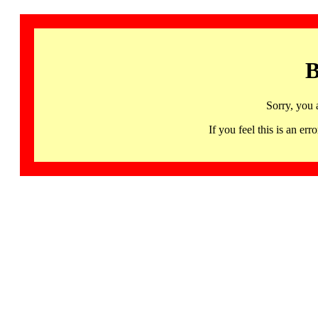
B
Sorry, you 
If you feel this is an 