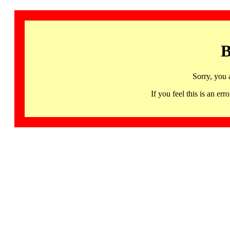
B
Sorry, you 
If you feel this is an 