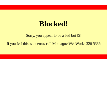
Blocked!
Sorry, you appear to be a bad bot [5]
If you feel this is an error, call Montague WebWorks 320 5336