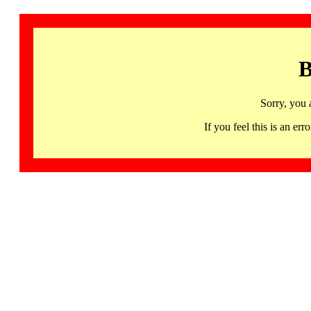
B
Sorry, you 
If you feel this is an 